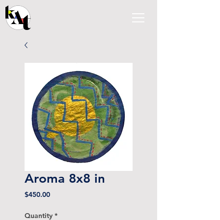
Aroma 8x8 in
Price
$450.00
Quantity
*