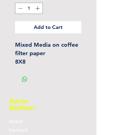
Add to Cart
Mixed Media on coffee 
filter paper
8X8
Karin
Batten
About
Contact