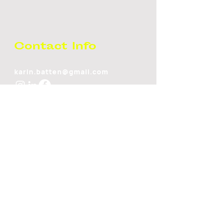
Contact Info
karin.batten@gmail.com
Stay Up to
Date!
SUBSCRIBE