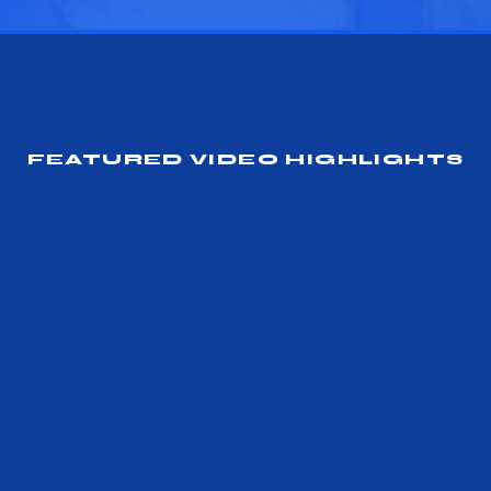
FEATURED VIDEO HIGHLIGHTS