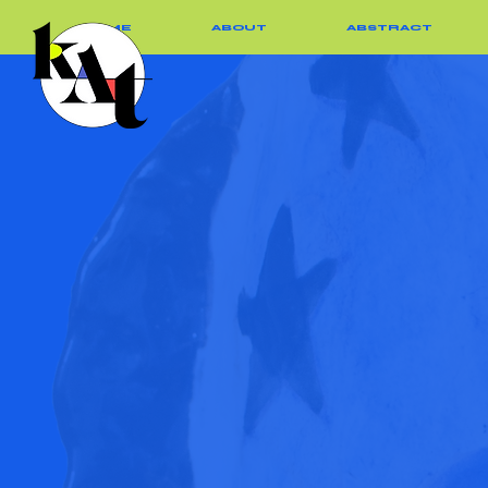
HOME
ABOUT
ABSTRACT