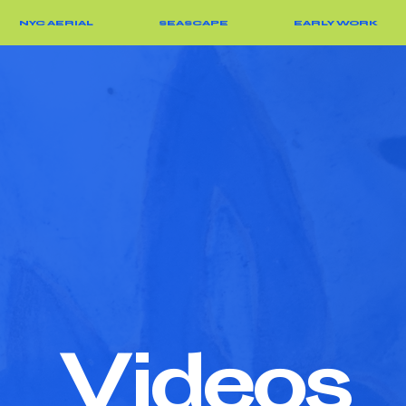
NYC AERIAL
SEASCAPE
EARLY WORK
V
ideos