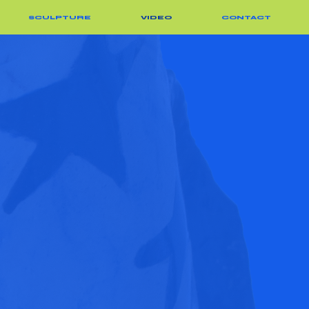
SCULPTURE
VIDEO
CONTACT