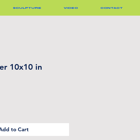
SCULPTURE
VIDEO
CONTACT
er 10x10 in
Add to Cart