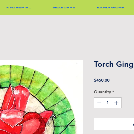
NYC AERIAL
SEASCAPE
EARLY WORK
Torch Ging
Price
$450.00
Quantity
*