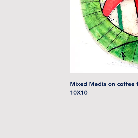
Mixed Media on coffee f
10X10