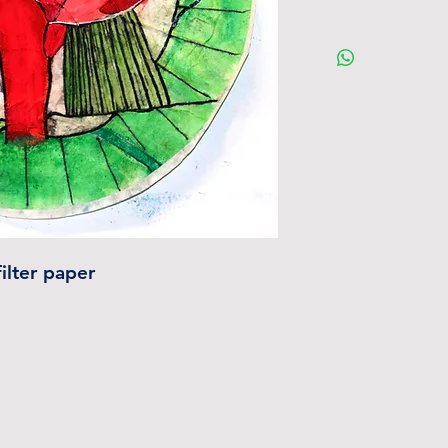
ilter paper