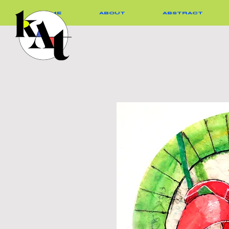
HOME
ABOUT
ABSTRACT