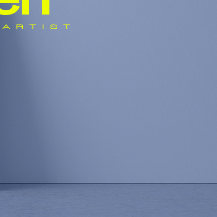
e
n
ARTIST