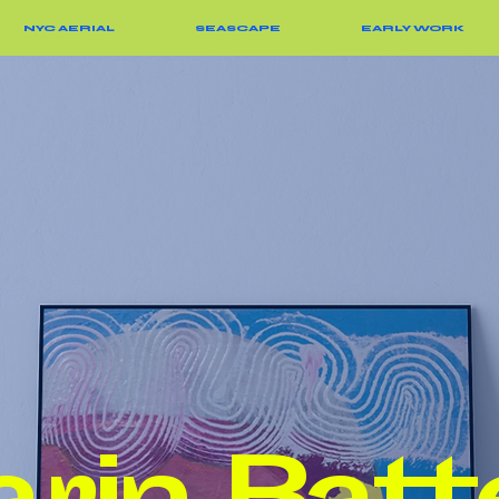
NYC AERIAL
SEASCAPE
EARLY WORK