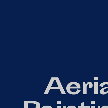
Aeria