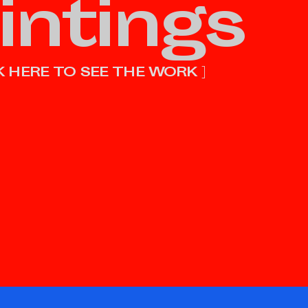
intings
CK HERE TO SEE THE WORK ]