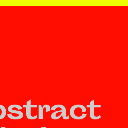
stract