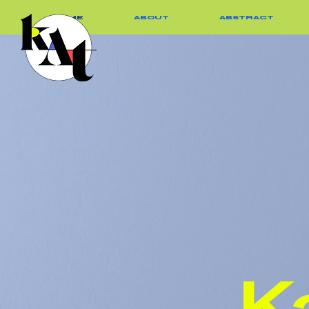
HOME
ABOUT
ABSTRACT