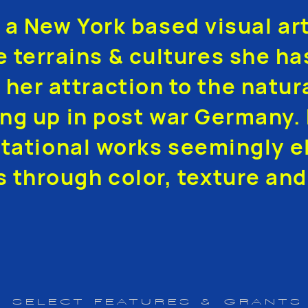
s a New York based visual ar
e terrains & cultures she ha
 her attraction to the natur
ng up in post war Germany. 
tational works seemingly el
s through color, texture and
SELECT FEATURES & GRANTS