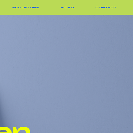
SCULPTURE
VIDEO
CONTACT