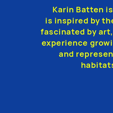
Karin Batten i
is inspired by th
fascinated by art,
experience growi
and represen
habitat