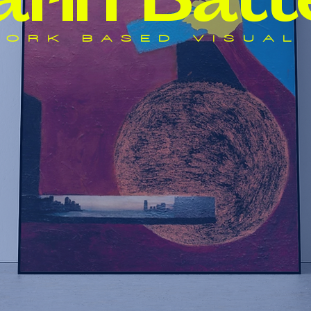
a
r
i
n Batt
ORK BASED VISUAL 