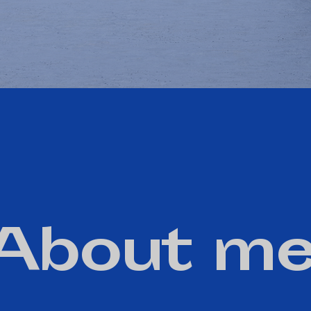
About me