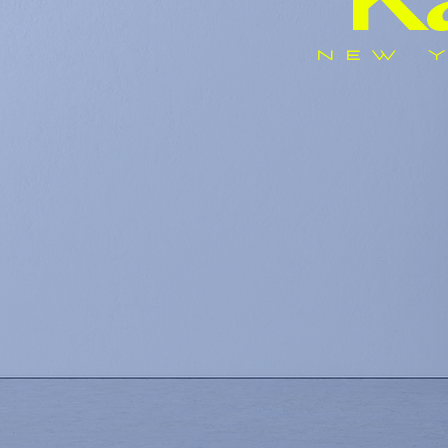
K
NEW Y