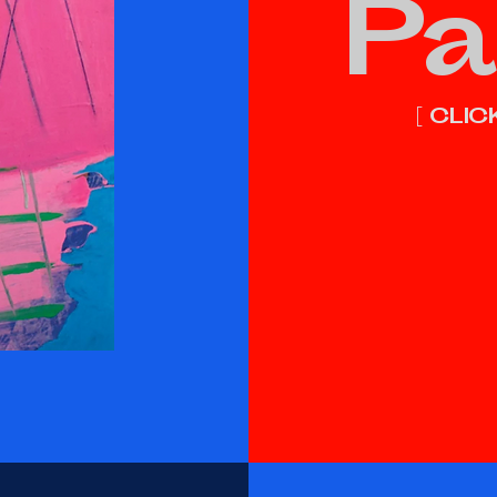
Pa
[ CLI