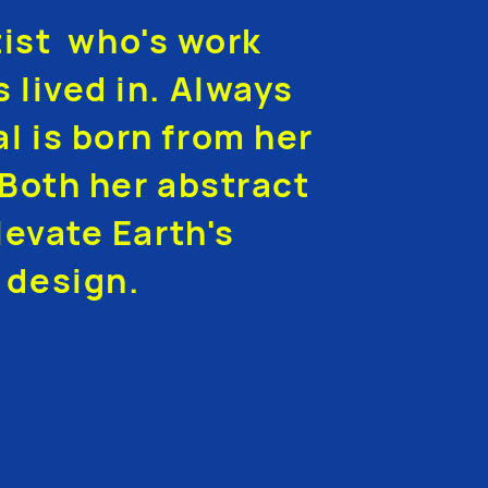
tist who's work
s lived in. Always
al is born from her
Both her abstract
evate Earth's
 design.