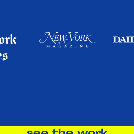
see the work